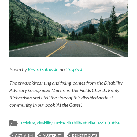
Photo by
Kevin Gutowski
on
Unsplash
The phrase ‘dreaming and fixing’ comes from the Disability
Advisory Group at St Martin-in-the-Fields Church. Emily
Richardson and I tell the story of this disabled activist
community in our book ‘At the Gates’.
activism
,
disability justice
,
disability studies
,
social justice
ACTIVISM
AUSTERITY
BENEFIT CUTS