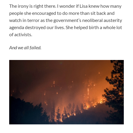
The irony is right there. I wonder if Lisa knew how many
people she encouraged to do more than sit back and
watch in terror as the government’s neoliberal austerity
agenda destroyed our lives. She helped birth a whole lot
of activists.
And we all failed.