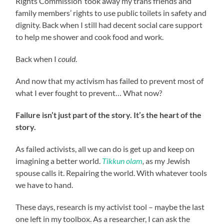
Rights Commission’ took away my trans friends and
family members’ rights to use public toilets in safety and
dignity. Back when I still had decent social care support
to help me shower and cook food and work.
Back when I
could
.
And now that my activism has failed to prevent most of
what I ever fought to prevent… What now?
Failure isn’t just part of the story. It’s the heart of the
story.
As failed activists, all we can do is get up and keep on
imagining a better world.
Tikkun olam
,
as my Jewish
spouse calls it. Repairing the world. With whatever tools
we have to hand.
These days, research is my activist tool – maybe the last
one left in my toolbox. As a researcher, I can ask the