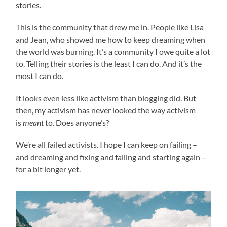
stories.
This is the community that drew me in. People like Lisa
and Jean, who showed me how to keep dreaming when
the world was burning. It’s a community I owe quite a lot
to. Telling their stories is the least I can do. And it’s the
most I can do.
It looks even less like activism than blogging did. But
then, my activism has never looked the way activism
is
meant
to. Does anyone’s?
We’re all failed activists. I hope I can keep on failing –
and dreaming and fixing and failing and starting again –
for a bit longer yet.