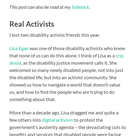
This post can also be read at my
Substack
.
Real Activists
I lost two disability activist friends this year.
Lisa Egan
was one of those disability activists who knew
that none of us can do this alone. I think of Lisa as a
crip
doula
, as the disability justice movement calls it. She
welcomed so many newly disabled people, not into just
the disabled life, but into an activist community. She
showed us how to navigate a world that doesn’t value
us, and how to find the people who are trying to do
something about that.
More than a decade ago, Lisa dragged me and quite a
few others into
digital activism
to protest the
government’s austerity agenda – the devastating cuts to
benefits and services that disabled people were facing