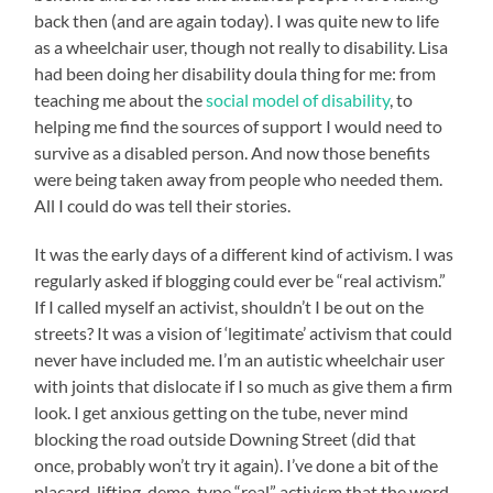
back then (and are again today). I was quite new to life
as a wheelchair user, though not really to disability. Lisa
had been doing her disability doula thing for me: from
teaching me about the
social model of disability
, to
helping me find the sources of support I would need to
survive as a disabled person. And now those benefits
were being taken away from people who needed them.
All I could do was tell their stories.
It was the early days of a different kind of activism. I was
regularly asked if blogging could ever be “real activism.”
If I called myself an activist, shouldn’t I be out on the
streets? It was a vision of ‘legitimate’ activism that could
never have included me. I’m an autistic wheelchair user
with joints that dislocate if I so much as give them a firm
look. I get anxious getting on the tube, never mind
blocking the road outside Downing Street (did that
once, probably won’t try it again). I’ve done a bit of the
placard-lifting, demo-type “real” activism that the word