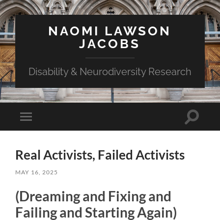
NAOMI LAWSON
JACOBS
Disability & Neurodiversity Research
Toggle
Toggle
search
mobile
field
menu
Real Activists, Failed Activists
MAY 16, 2025
(Dreaming and Fixing and
Failing and Starting Again)