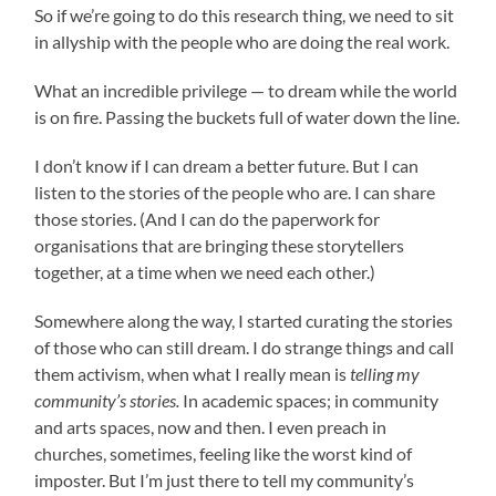
So if we’re going to do this research thing, we need to sit
in allyship with the people who are doing the real work.
What an incredible privilege — to dream while the world
is on fire. Passing the buckets full of water down the line.
I don’t know if I can dream a better future. But I can
listen to the stories of the people who are. I can share
those stories. (And I can do the paperwork for
organisations that are bringing these storytellers
together, at a time when we need each other.)
Somewhere along the way, I started curating the stories
of those who can still dream. I do strange things and call
them activism, when what I really mean is
telling my
community’s stories.
In academic spaces; in community
and arts spaces, now and then. I even preach in
churches, sometimes, feeling like the worst kind of
imposter. But I’m just there to tell my community’s