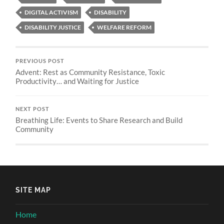
DIGITAL ACTIVISM
DISABILITY
DISABILITY JUSTICE
WELFARE REFORM
PREVIOUS POST
Advent: Rest as Community Resistance, Toxic
Productivity… and Waiting for Justice
NEXT POST
Breathing Life: Events to Share Research and Build
Community
SITE MAP
Home