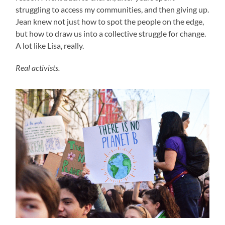
struggling to access my communities, and then giving up.
Jean knew not just how to spot the people on the edge,
but how to draw us into a collective struggle for change.
A lot like Lisa, really.
Real activists.