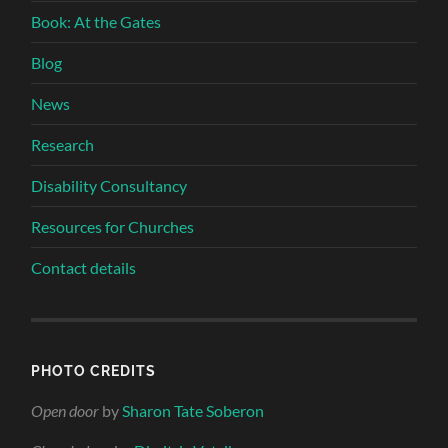
Book: At the Gates
Blog
News
Research
Disability Consultancy
Resources for Churches
Contact details
PHOTO CREDITS
Open door
by
Sharon Tate Soberon