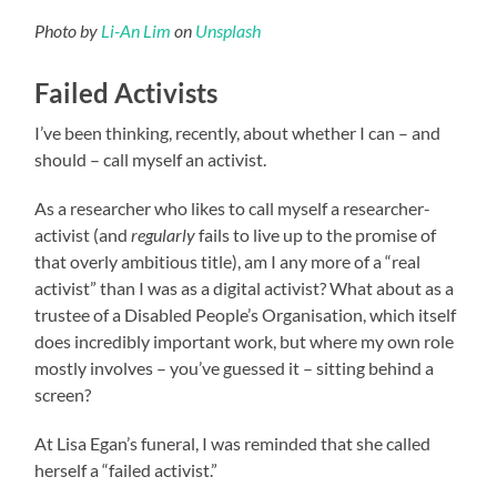
Photo by
Li-An Lim
on
Unsplash
Failed Activists
I’ve been thinking, recently, about whether I can – and
should – call myself an activist.
As a researcher who likes to call myself a researcher-
activist (and
regularly
fails to live up to the promise of
that overly ambitious title), am I any more of a “real
activist” than I was as a digital activist? What about as a
trustee of a Disabled People’s Organisation, which itself
does incredibly important work, but where my own role
mostly involves – you’ve guessed it – sitting behind a
screen?
At Lisa Egan’s funeral, I was reminded that she called
herself a “failed activist.”