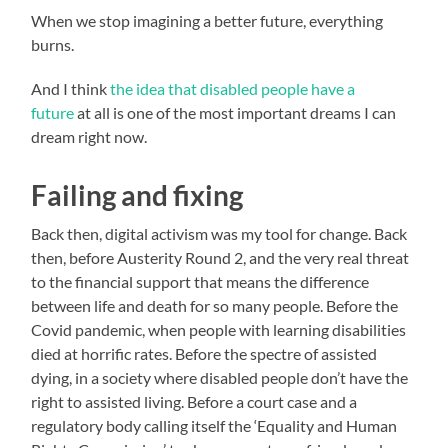
When we stop imagining a better future, everything
burns.
And I think
the idea that disabled people have a
future
at all is one of the most important dreams I can
dream right now.
Failing and fixing
Back then, digital activism was my tool for change. Back
then, before Austerity Round 2, and the very real threat
to the financial support that means the difference
between life and death for so many people. Before the
Covid pandemic, when people with learning disabilities
died at horrific rates. Before the spectre of assisted
dying, in a society where disabled people don’t have the
right to assisted living. Before a court case and a
regulatory body calling itself the ‘Equality and Human