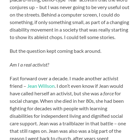
conjures up – but I was never going to be very useful out
on the streets. Behind a computer screen, I could do
something, if only something small, as part of a changing
disability movement in a society that was really starting
to show its ableist chops. I could tell some stories.
But the question kept coming back around.
Am I a real activist?
Fast forward over a decade. I made another activist
friend –
Jean Willson
. I don’t even know if Jean would
have called herself an activist, but she was a
force
for
social change. When she died in her 80s, she had been
fighting for decades with people with learning
disabilities for independent living and dignified social
care support. Jean was a trailblazer in that battle – one
that still rages on. Jean was also was a big part of the
reason I went back to church, after years spent