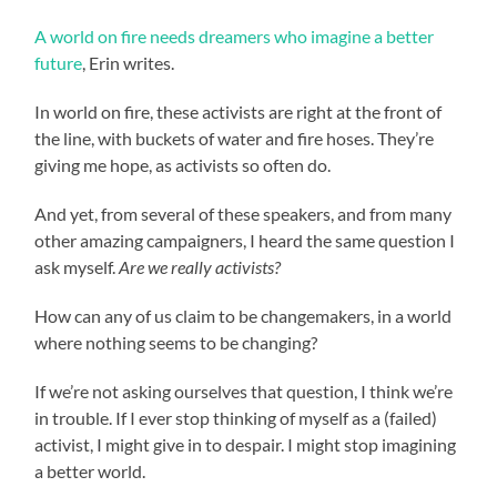
A world on fire needs dreamers who imagine a better
future
, Erin writes.
In world on fire, these activists are right at the front of
the line, with buckets of water and fire hoses. They’re
giving me hope, as activists so often do.
And yet, from several of these speakers, and from many
other amazing campaigners, I heard the same question I
ask myself.
Are we really activists?
How can any of us claim to be changemakers, in a world
where nothing seems to be changing?
If we’re not asking ourselves that question, I think we’re
in trouble. If I ever stop thinking of myself as a (failed)
activist, I might give in to despair. I might stop imagining
a better world.