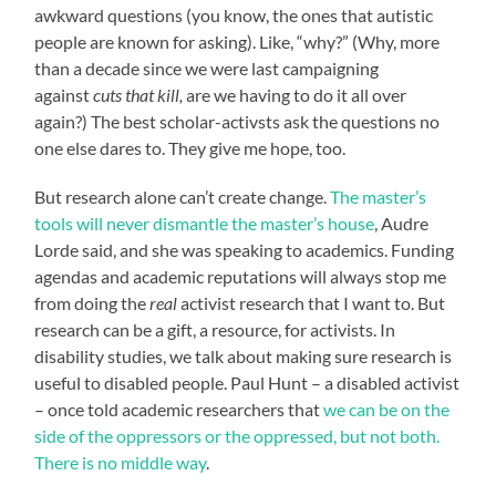
awkward questions (you know, the ones that autistic
people are known for asking). Like, “why?” (Why, more
than a decade since we were last campaigning
against
cuts that kill,
are we having to do it all over
again?) The best scholar-activsts ask the questions no
one else dares to. They give me hope, too.
But research alone can’t create change.
The master’s
tools will never dismantle the master’s house
, Audre
Lorde said, and she was speaking to academics. Funding
agendas and academic reputations will always stop me
from doing the
real
activist research that I want to. But
research can be a gift, a resource, for activists. In
disability studies, we talk about making sure research is
useful to disabled people. Paul Hunt – a disabled activist
– once told academic researchers that
we can be on the
side of the oppressors or the oppressed, but not both.
There is no middle way
.