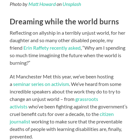
Photo by
Matt Howard
on
Unsplash
Dreaming while the world burns
Reflecting on allyship in a terribly unjust world, for her
daughter and so many other disabled people, my
friend
Erin Raffety recently asked
, “Why am I spending
so much time imagining the future when the world is
burning?”
At Manchester Met this year, we’ve been hosting
a
seminar series on activism
. We’ve heard from some
incredible speakers about the work they do to try to
change an unjust world – from
grassroots
activists
who’ve been fighting against the government’s
cruel benefit cuts for over a decade, to the
citizen
journalist
working to make sure that the preventable
deaths of people with learning disabilities are, finally,
prevented.