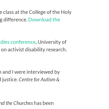
 class at the College of the Holy
g difference.
Download the
udies conference
, University of
n activist disability research.
 and I were interviewed by
 justice.
Centre for Autism &
 and the Churches
has been