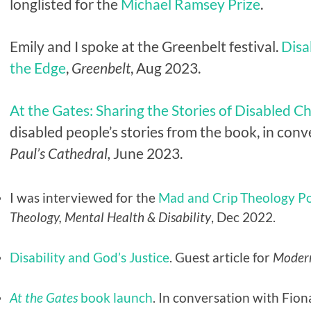
longlisted for the
Michael Ramsey Prize
.
Emily and I spoke at the Greenbelt festival.
Disa
the Edge
,
Greenbelt
, Aug 2023.
At the Gates: Sharing the Stories of Disabled Ch
disabled people’s stories from the book, in co
Paul’s Cathedral,
June 2023.
I was interviewed for the
Mad and Crip Theology P
Theology, Mental Health & Disability
, Dec 2022.
Disability and God’s Justice
. Guest article for
Moder
At the Gates
book launch
. In conversation with Fio