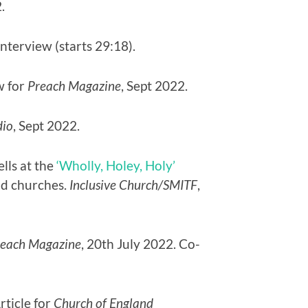
.
interview (starts 29:18).
w for
Preach Magazine
, Sept 2022.
dio
, Sept 2022.
lls at the
‘Wholly, Holey, Holy’
nd churches.
Inclusive Church/SMITF
,
reach Magazine
, 20th July 2022. Co-
Article for
Church of England