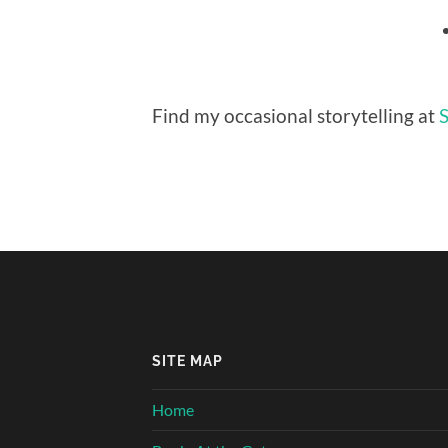
Find my occasional storytelling at
S
SITE MAP
Home