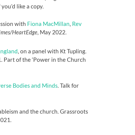
 you’d like a copy.
ussion with
Fiona MacMillan
,
Rev
imes/HeartEdge
, May 2022.
England
, on a panel with Kt Tupling.
. Part of the ‘Power in the Church
iverse Bodies and Minds
. Talk for
 ableism and the church. Grassroots
2021.