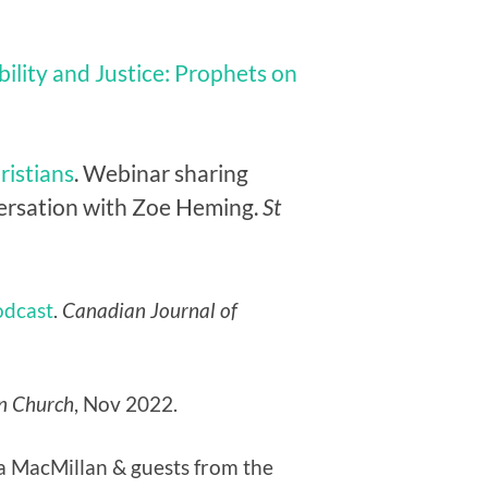
bility and Justice: Prophets on
ristians
. Webinar sharing
nversation with Zoe Heming.
St
odcast
.
Canadian Journal of
n Church
, Nov 2022.
na MacMillan & guests from the