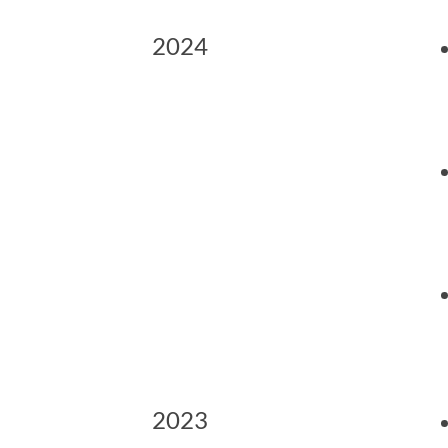
2024
2023