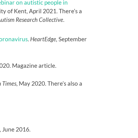
binar on autistic people in
ity of Kent, April 2021. There’s a
Autism Research Collective
.
Coronavirus
.
HeartEdge,
September
2020. Magazine article.
 Times
, May 2020. There’s also a
,
June 2016.