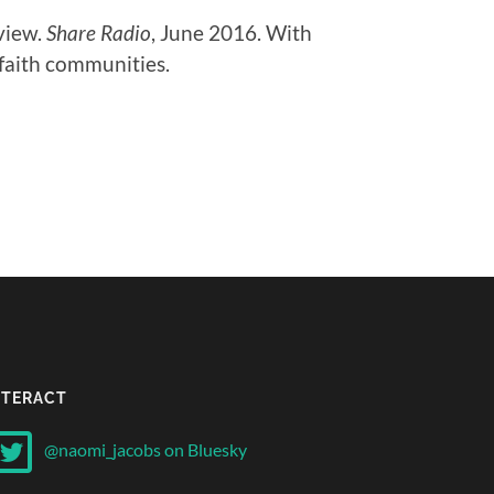
rview.
Share Radio
, June 2016. With
n faith communities.
NTERACT
@naomi_jacobs on Bluesky