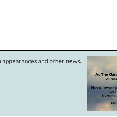
ia appearances and other news.