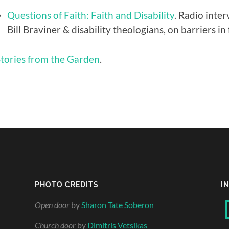
Questions of Faith: Faith and Disability
. Radio inte
Bill Braviner & disability theologians, on barriers i
tories from the Garden
.
PHOTO CREDITS
I
Open door
by
Sharon Tate Soberon
Church door
by
Dimitris Vetsikas