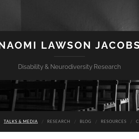
NAOMI LAWSON JACOB
Disability & Neurodiversity Research
TALKS & MEDIA
RESEARCH
BLOG
RESOURCES
C