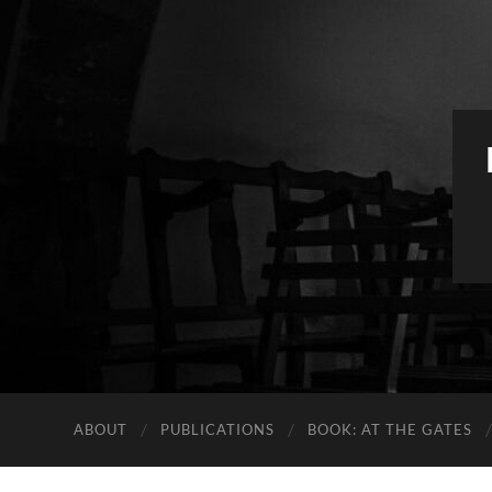
ABOUT
PUBLICATIONS
BOOK: AT THE GATES