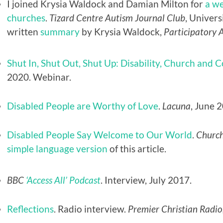
I joined Krysia Waldock and Damian Milton for
a we
churches
.
Tizard Centre Autism Journal Club
, Univers
written
summary
by Krysia Waldock,
Participatory 
Shut In, Shut Out, Shut Up: Disability, Church and 
2020. Webinar.
Disabled People are Worthy of Love
.
Lacuna
, June 
Disabled People Say Welcome to Our World
.
Church
simple language version
of this article.
BBC
‘Access All’ Podcast
. Interview, July 2017.
Reflections
. Radio interview.
Premier Christian Radio