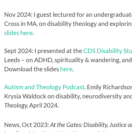
Nov 2024: I guest lectured for an undergraduate
Cross in MA, on disability theology and explorin
slides here
.
Sept 2024: I presented at the
CDS Disability St
Leeds – on ADHD, spirituality & wandering, and o
Download the slides
here
.
Autism and Theology Podcast
.
Emily Richardson
Krysia Waldock on disability, neurodiversity and
Theology,
April 2024.
News, Oct 2023:
At the Gates: Disability, Justice