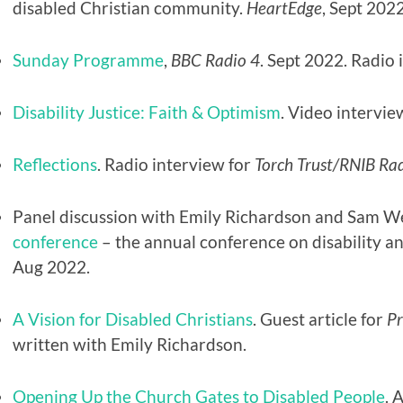
disabled Christian community.
HeartEdge
, Sept 2022
Sunday Programme
,
BBC
Radio 4
. Sept 2022. Radio 
Disability Justice: Faith & Optimism
. Video intervie
Reflections
. Radio interview for
Torch Trust/RNIB Ra
Panel discussion with Emily Richardson and Sam We
conference
– the annual conference on disability a
Aug 2022.
A Vision for Disabled Christians
. Guest article for
P
written with Emily Richardson.
Opening Up the Church Gates to Disabled People
. 