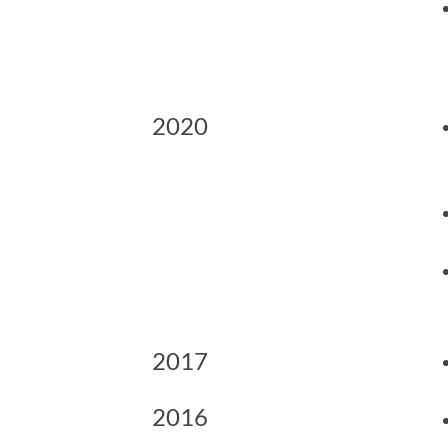
2020
2017
2016