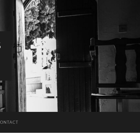
S
ONTACT