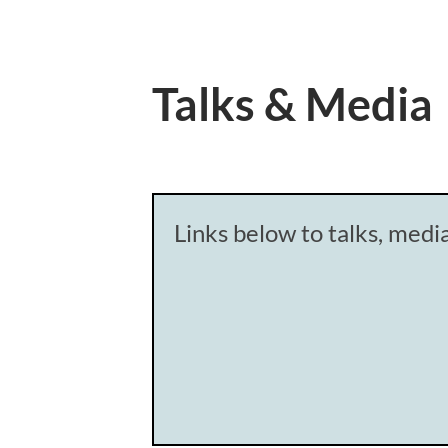
Talks & Media
Links below to talks, med