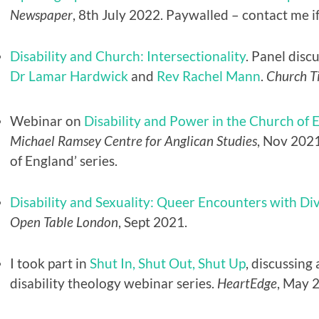
Newspaper
, 8th July 2022. Paywalled – contact me if
Disability and Church: Intersectionality
. Panel disc
Dr Lamar Hardwick
and
Rev Rachel Mann
.
Church T
Webinar on
Disability and Power in the Church of 
Michael Ramsey Centre for Anglican Studies
, Nov 2021
of England’ series.
Disability and Sexuality: Queer Encounters with D
Open Table London
, Sept 2021.
I took part in
Shut In, Shut Out, Shut Up
, discussing
disability theology webinar series.
HeartEdge
, May 