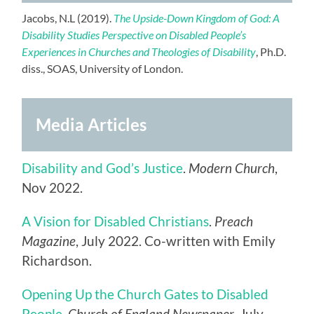
Jacobs, N.L (2019).
The Upside-Down Kingdom of God: A
Disability Studies Perspective on Disabled People’s
Experiences in Churches and Theologies of Disability
, Ph.D.
diss., SOAS, University of London.
Media Articles
Disability and God’s Justice
.
Modern Church
,
Nov 2022.
A Vision for Disabled Christians
.
Preach
Magazine
, July 2022. Co-written with Emily
Richardson.
Opening Up the Church Gates to Disabled
People
.
Church of England Newspaper
, July