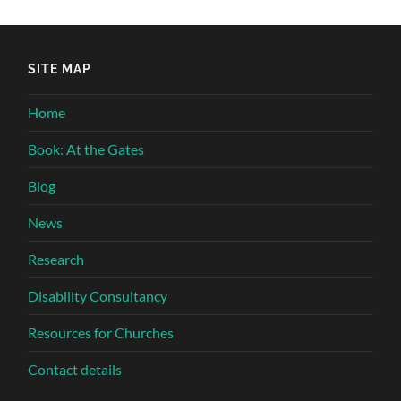
SITE MAP
Home
Book: At the Gates
Blog
News
Research
Disability Consultancy
Resources for Churches
Contact details