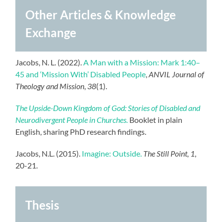
Other Articles & Knowledge
Exchange
Jacobs, N. L. (2022).
A Man with a Mission: Mark 1:40–
45 and ‘Mission With’ Disabled People
,
ANVIL Journal of
Theology and Mission
,
38
(1).
The Upside-Down Kingdom of God: Stories of Disabled and
Neurodivergent People in Churches.
Booklet in plain
English, sharing PhD research findings.
Jacobs, N.L. (2015).
Imagine: Outside.
The Still Point, 1
,
20-21.
Thesis