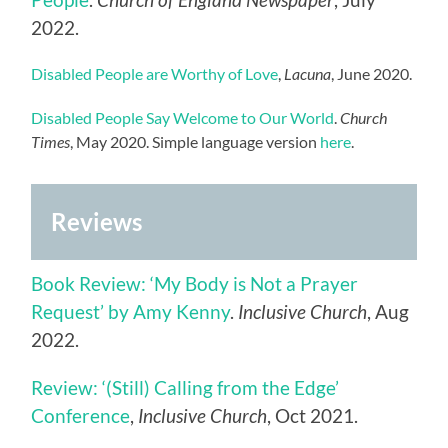
2022.
Disabled People are Worthy of Love
,
Lacuna
, June 2020.
Disabled People Say Welcome to Our World
.
Church
Times
, May 2020. Simple language version
here
.
Reviews
Book Review: ‘My Body is Not a Prayer
Request’ by Amy Kenny
.
Inclusive Church
, Aug
2022.
Review: ‘(Still) Calling from the Edge’
Conference
,
Inclusive Church
, Oct 2021.