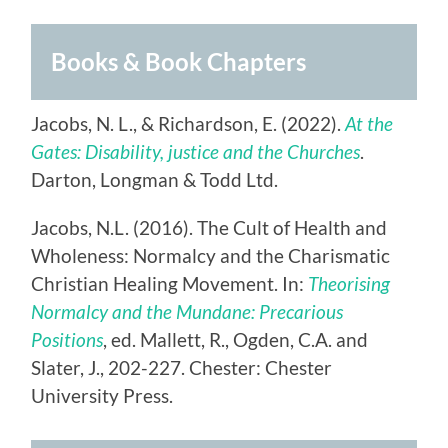
Books & Book Chapters
Jacobs, N. L., & Richardson, E. (2022).
At the
Gates: Disability, justice and the Churches
.
Darton, Longman & Todd Ltd.
Jacobs, N.L. (2016). The Cult of Health and
Wholeness: Normalcy and the Charismatic
Christian Healing Movement. In:
Theorising
Normalcy and the Mundane: Precarious
Positions
, ed. Mallett, R., Ogden, C.A. and
Slater, J., 202-227. Chester: Chester
University Press.