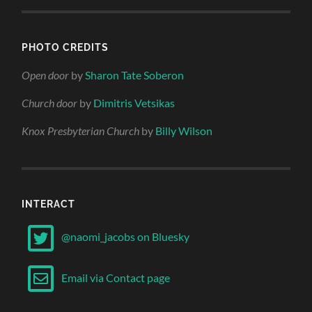
PHOTO CREDITS
Open door
by
Sharon Tate Soberon
Church door
by
Dimitris Vetsikas
Knox Presbyterian Church
by
Billy Wilson
INTERACT
@naomi_jacobs on Bluesky
Email via Contact page