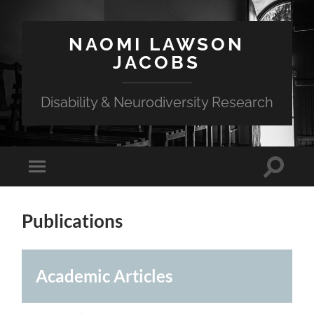
NAOMI LAWSON
JACOBS
Disability & Neurodiversity Research
Toggle
Toggle
search
mobile
field
menu
Publications
Academic Articles