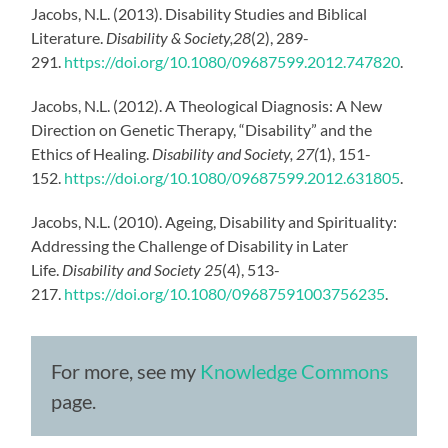
Jacobs, N.L. (2013). Disability Studies and Biblical
Literature.
Disability & Society,28
(2), 289-
291.
https://doi.org/10.1080/09687599.2012.747820
.
Jacobs, N.L. (2012). A Theological Diagnosis: A New
Direction on Genetic Therapy, “Disability” and the
Ethics of Healing.
Disability and Society, 27(
1), 151-
152.
https://doi.org/10.1080/09687599.2012.631805
.
Jacobs, N.L. (2010). Ageing, Disability and Spirituality:
Addressing the Challenge of Disability in Later
Life.
Disability and Society 25
(4), 513-
217.
https://doi.org/10.1080/09687591003756235
.
For more, see my
Knowledge Commons
page.