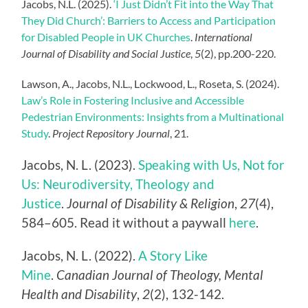
Jacobs, N.L. (2025).
‘I Just Didn’t Fit into the Way That
They Did Church’: Barriers to Access and Participation
for Disabled People in UK Churches
.
International
Journal of Disability and Social Justice
,
5
(2), pp.200-220.
Lawson, A., Jacobs, N.L., Lockwood, L., Roseta, S. (2024).
Law’s Role in Fostering Inclusive and Accessible
Pedestrian Environments: Insights from a Multinational
Study
.
Project Repository Journal
, 21.
Jacobs, N. L. (2023).
Speaking with Us, Not for
Us: Neurodiversity, Theology and
Justice
.
Journal of Disability & Religion
,
27
(4),
584–605. Read it without a paywall
here
.
Jacobs, N. L. (2022).
A Story Like
Mine
.
Canadian Journal of Theology, Mental
Health and Disability
,
2
(2), 132-142.